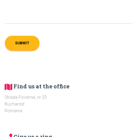
Find us at the office
Strada Povernei, nr 20
Bucharest
Romania
Give us a ring