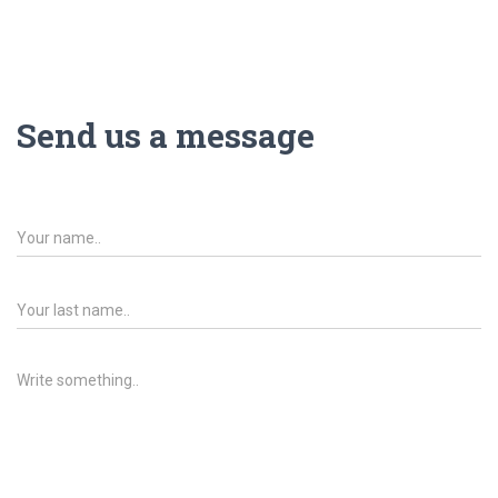
G
A
C
I
Ó
Send us a message
N