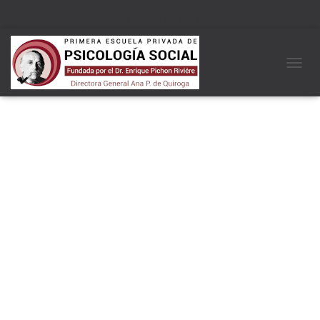
La carrera
Novedades
Contacto
C
A
M
B
I
A
R
M
O
D
O
D
E
N
A
V
E